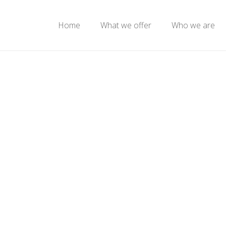
Home
What we offer
Who we are