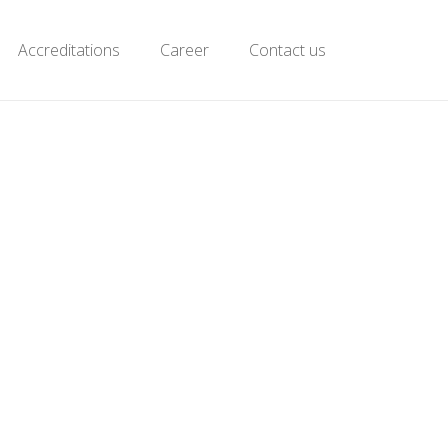
Accreditations
Career
Contact us