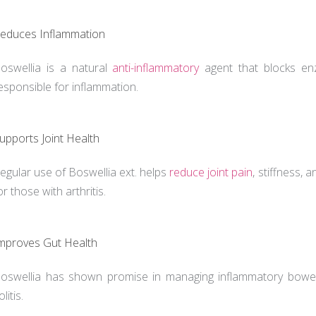
educes Inflammation
oswellia is a natural
anti-inflammatory
agent that blocks enz
esponsible for inflammation.
upports Joint Health
egular use of Boswellia ext. helps
reduce joint pain
, stiffness, 
or those with arthritis.
mproves Gut Health
oswellia has shown promise in managing inflammatory bowel 
olitis.