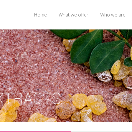
Home
What we offer
Who we are