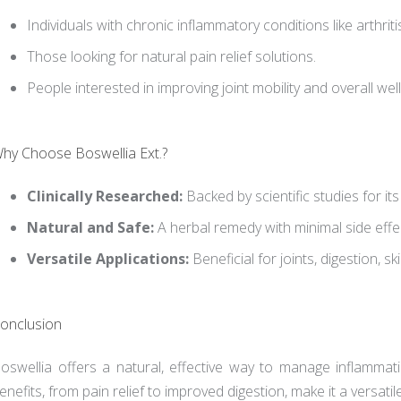
Individuals with chronic inflammatory conditions like arthriti
Those looking for natural pain relief solutions.
People interested in improving joint mobility and overall wel
hy Choose Boswellia Ext.?
Clinically Researched:
Backed by scientific studies for it
Natural and Safe:
A herbal remedy with minimal side effe
Versatile Applications:
Beneficial for joints, digestion, sk
onclusion
oswellia offers a natural, effective way to manage inflammati
enefits, from pain relief to improved digestion, make it a versatil