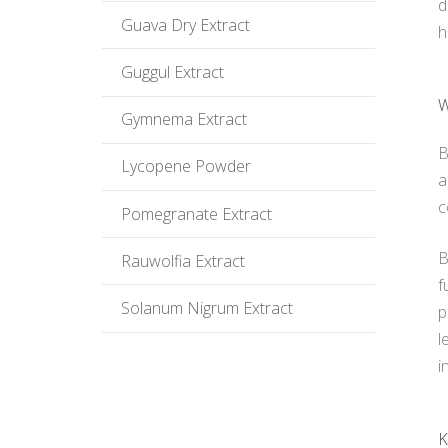
d
Guava Dry Extract
h
Guggul Extract
W
Gymnema Extract
B
Lycopene Powder
a
c
Pomegranate Extract
B
Rauwolfia Extract
f
Solanum Nigrum Extract
p
l
i
K