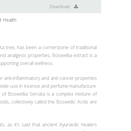
Download
t Health
ata tree, has been a cornerstone of traditional
nd analgesic properties, Boswellia extract is a
upporting overall wellness.
or anti-inflammatory and anti-cancer properties
ith wide use in incense and perfume manufacture.
 of Boswellia Serrata is a complex mixture of
s, collectively called the Boswellic Acids are
ts, as it’s said that ancient Ayurvedic healers