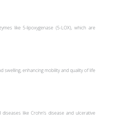
ymes like 5-lipoxygenase (5-LOX), which are
and swelling, enhancing mobility and quality of life
diseases like Crohn’s disease and ulcerative