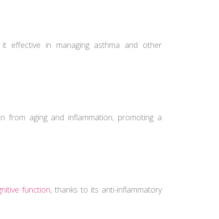
 it effective in managing asthma and other
skin from aging and inflammation, promoting a
nitive function
, thanks to its anti-inflammatory