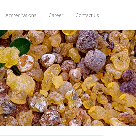
Accreditations
Career
Contact us