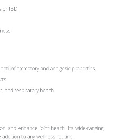
s or IBD.
lness.
s anti-inflammatory and analgesic properties.
cts.
in, and respiratory health.
on and enhance joint health. Its wide-ranging
e addition to any wellness routine.