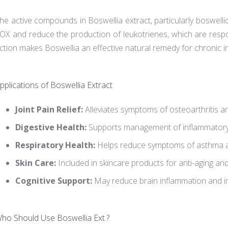
he active compounds in Boswellia extract, particularly boswellic
OX and reduce the production of leukotrienes, which are respon
ction makes Boswellia an effective natural remedy for chronic i
pplications of Boswellia Extract
Joint Pain Relief:
Alleviates symptoms of osteoarthritis an
Digestive Health:
Supports management of inflammatory
Respiratory Health:
Helps reduce symptoms of asthma an
Skin Care:
Included in skincare products for anti-aging an
Cognitive Support:
May reduce brain inflammation and 
ho Should Use Boswellia Ext.?