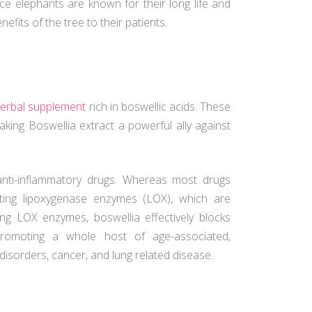
nce elephants are known for their long life and
nefits of the tree to their patients.
erbal supplement
rich in boswellic acids. These
king Boswellia extract a powerful ally against
anti-inflammatory drugs. Whereas most drugs
iting lipoxygenase enzymes (LOX), which are
ing LOX enzymes, boswellia effectively blocks
 promoting a whole host of age-associated,
 disorders, cancer, and lung related disease.