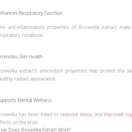
nhances Respiratory Function
he anti-inflammatory properties of Boswellia extract make
espiratory conditions.
romotes Skin Health
oswellia extract’s antioxidant properties help protect the 
ealthy, radiant appearance.
upports Mental Wellness
oswellia has been linked to
reduced stress
and
improved cog
ffects on the brain.
ow Does Boswellia Extract Work?