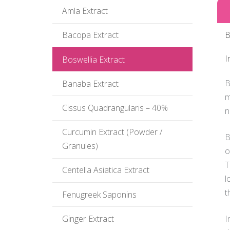
Amla Extract
B
Bacopa Extract
I
Boswellia Extract
B
Banaba Extract
m
Cissus Quadrangularis – 40%
n
Curcumin Extract (Powder /
B
Granules)
o
T
Centella Asiatica Extract
l
t
Fenugreek Saponins
I
Ginger Extract