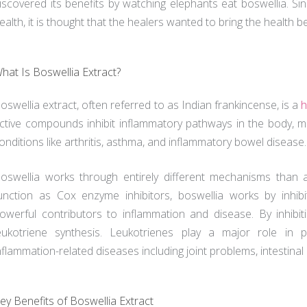
iscovered its benefits by watching elephants eat boswellia. Si
ealth, it is thought that the healers wanted to bring the health be
hat Is Boswellia Extract?
oswellia extract, often referred to as Indian frankincense, is a
h
ctive compounds inhibit inflammatory pathways in the body, ma
onditions like arthritis, asthma, and inflammatory bowel disease.
oswellia works through entirely different mechanisms than 
unction as Cox enzyme inhibitors, boswellia works by inhib
owerful contributors to inflammation and disease. By inhibit
eukotriene synthesis. Leukotrienes play a major role in
nflammation-related diseases including joint problems, intestinal
ey Benefits of Boswellia Extract