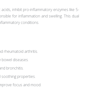
 acids, inhibit pro-inflammatory enzymes like 5-
sible for inflammation and swelling. This dual
nflammatory conditions.
d rheumatoid arthritis.
 bowel diseases.
d bronchitis.
d soothing properties.
improve focus and mood.