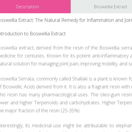
Description
Boswellia Extract
oswellia Extract: The Natural Remedy for Inflammation and Join
ntroduction to Boswellia Extract
oswellia extract, derived from the resin of the Boswellia serr
edicine for centuries. Known for its potent anti-inflammatory a
atural solution for managing joint pain, improving mobility, and s
oswellia Serrata, commonly called Shallaki is a plant is known f
f Boswellic Acids derived from it. It is also a fragrant resin w
his resin has many pharmacological uses. The oleo-gum resin
ower and higher Terpenoids and carbohydrates. Higher Terpenoid
he major fraction of the resin (25-35%).
nterestingly, its medicinal use might be attributable to elephan