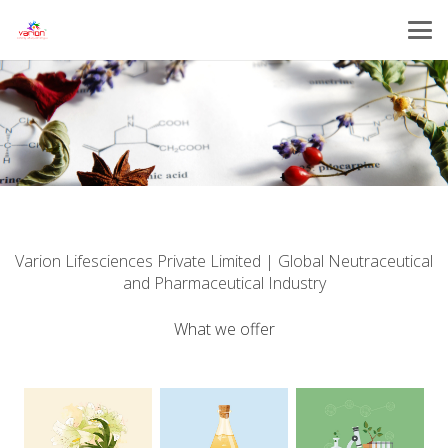
Varion Lifesciences Private Limited | Global Neutraceutical
and Pharmaceutical Industry
What we offer