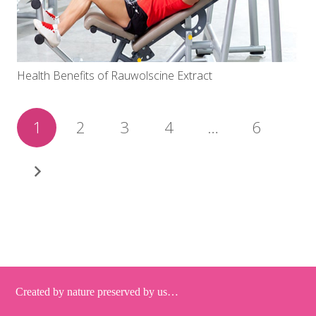
Health Benefits of Rauwolscine Extract
1
2
3
4
…
6
Created by nature preserved by us…