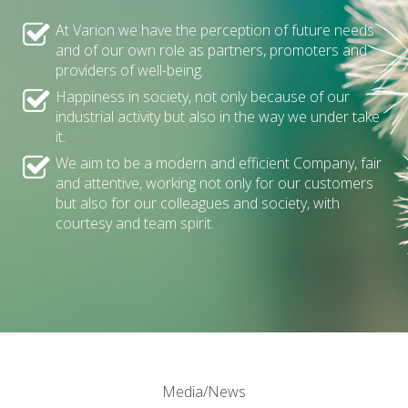
At Varion we have the perception of future needs
and of our own role as partners, promoters and
providers of well-being.
Happiness in society, not only because of our
industrial activity but also in the way we under take
it.
We aim to be a modern and efficient Company, fair
and attentive, working not only for our customers
but also for our colleagues and society, with
courtesy and team spirit.
Media/News