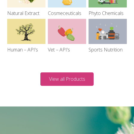
Natural Extract
Cosmeceuticals
Phyto Chemicals
Human – API’s
Vet – API’s
Sports Nutrition
View all Products