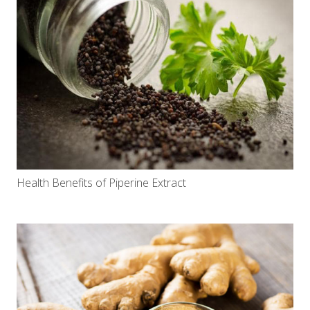
Health Benefits of Piperine Extract