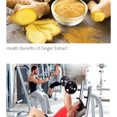
Health Benefits of Ginger Extract