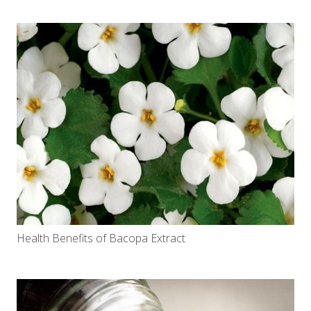
Health Benefits of Bacopa Extract