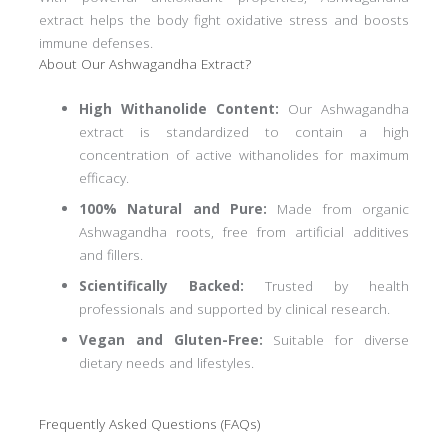
extract helps the body fight oxidative stress and boosts
immune defenses.
About Our Ashwagandha Extract?
High Withanolide Content:
Our Ashwagandha
extract is standardized to contain a high
concentration of active withanolides for maximum
efficacy.
100% Natural and Pure:
Made from organic
Ashwagandha roots, free from artificial additives
and fillers.
Scientifically Backed:
Trusted by health
professionals and supported by clinical research.
Vegan and Gluten-Free:
Suitable for diverse
dietary needs and lifestyles.
Frequently Asked Questions (FAQs)