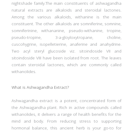
nightshade family.The main constituents of ashwagandha
natural extracts are alkaloids and steroidal lactones.
Among the various alkaloids, withanine is the main
constituent. The other alkaloids are somniferine, somnine,
somniferinine, withananine, pseudo-withanine, tropine,
pseudo-tropine, 3-a-gloyloxytropane, choline,
cuscohygrine, isopelletierine, anaferine and anahydrine.
Two acyl steryl glucoside viz. sitoindoside VII and
sitoindoside VIII have been isolated from root. The leaves
contain steroidal lactones, which are commonly called
withanolides.
What is Ashwagandha Extract?
Ashwagandha extract is a potent, concentrated form of
the Ashwagandha plant. Rich in active compounds called
withanolides, it delivers a range of health benefits for the
mind and body. From reducing stress to supporting
hormonal balance, this ancient herb is your go-to for