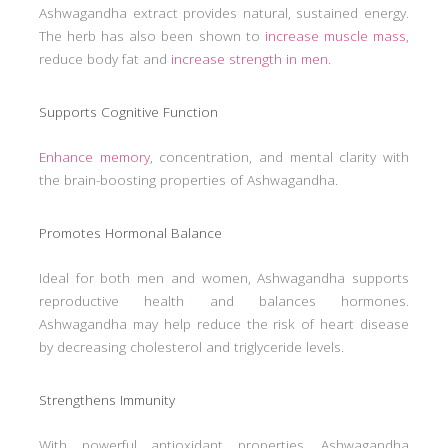
Ashwagandha extract provides natural, sustained energy.
The herb has also been shown to
increase muscle mass
,
reduce body fat and
increase strength in men
.
Supports Cognitive Function
Enhance memory
, concentration, and mental clarity with
the brain-boosting properties of Ashwagandha.
Promotes Hormonal Balance
Ideal for both men and women, Ashwagandha supports
reproductive health and balances hormones.
Ashwagandha may help reduce the risk of heart disease
by decreasing cholesterol and triglyceride levels.
Strengthens Immunity
With powerful antioxidant properties, Ashwagandha