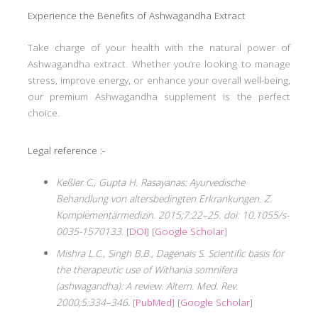
Experience the Benefits of Ashwagandha Extract
Take charge of your health with the natural power of
Ashwagandha extract. Whether you’re looking to manage
stress, improve energy, or enhance your overall well-being,
our premium Ashwagandha supplement is the perfect
choice.
Legal reference :-
Keßler C., Gupta H. Rasayanas: Ayurvedische
Behandlung von altersbedingten Erkrankungen. Z.
Komplementärmedizin. 2015;7:22–25. doi: 10.1055/s-
0035-1570133.
[
DOI
] [
Google Scholar
]
Mishra L.C., Singh B.B., Dagenais S. Scientific basis for
the therapeutic use of Withania somnifera
(ashwagandha): A review. Altern. Med. Rev.
2000;5:334–346.
[
PubMed
] [
Google Scholar
]