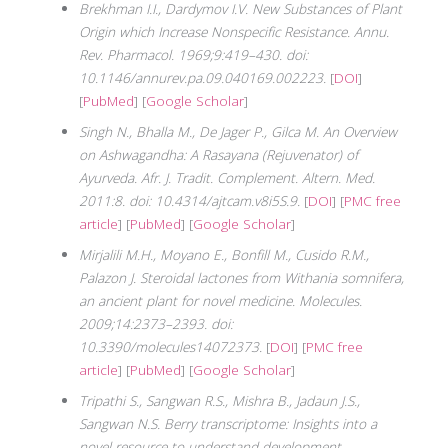
Brekhman I.I., Dardymov I.V. New Substances of Plant
Origin which Increase Nonspecific Resistance. Annu.
Rev. Pharmacol. 1969;9:419–430. doi:
10.1146/annurev.pa.09.040169.002223.
[
DOI
]
[
PubMed
] [
Google Scholar
]
Singh N., Bhalla M., De Jager P., Gilca M. An Overview
on Ashwagandha: A Rasayana (Rejuvenator) of
Ayurveda. Afr. J. Tradit. Complement. Altern. Med.
2011:8. doi: 10.4314/ajtcam.v8i5S.9.
[
DOI
] [
PMC free
article
] [
PubMed
] [
Google Scholar
]
Mirjalili M.H., Moyano E., Bonfill M., Cusido R.M.,
Palazon J. Steroidal lactones from Withania somnifera,
an ancient plant for novel medicine. Molecules.
2009;14:2373–2393. doi:
10.3390/molecules14072373.
[
DOI
] [
PMC free
article
] [
PubMed
] [
Google Scholar
]
Tripathi S., Sangwan R.S., Mishra B., Jadaun J.S.,
Sangwan N.S. Berry transcriptome: Insights into a
novel resource to understand development