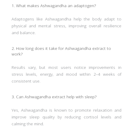
1. What makes Ashwagandha an adaptogen?
Adaptogens like Ashwagandha help the body adapt to
physical and mental stress, improving overall resilience
and balance.
2. How long does it take for Ashwagandha extract to
work?
Results vary, but most users notice improvements in
stress levels, energy, and mood within 2–4 weeks of
consistent use.
3. Can Ashwagandha extract help with sleep?
Yes, Ashwagandha is known to promote relaxation and
improve sleep quality by reducing cortisol levels and
calming the mind.