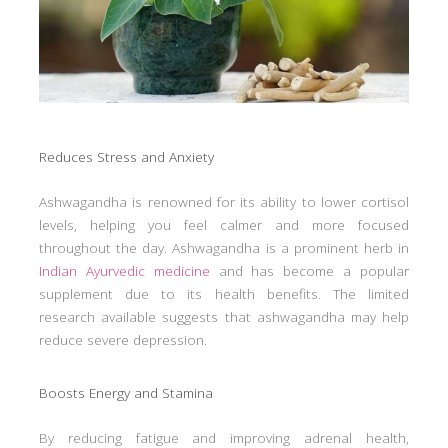
Reduces Stress and Anxiety
Ashwagandha is renowned for its ability to lower cortisol
levels, helping you feel calmer and more focused
throughout the day. Ashwagandha is a prominent herb in
Indian Ayurvedic medicine
and has become a popular
supplement due to its health benefits. The limited
research available suggests that ashwagandha may help
reduce severe depression.
Boosts Energy and Stamina
By reducing fatigue and improving adrenal health,