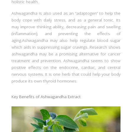
holistic health.
Ashwagandha is also used as an “adaptogen” to help the
body cope with daily stress, and as a general tonic. Its
may improve thinking ability, decreasing pain and swelling
(inflammation), and preventing the effects of
aging.Ashwagandha may also help regulate blood sugar
which aids in suppressing sugar cravings. Research shows
ashwagandha may be a promising alternative for cancer
treatment and prevention. Ashwagandha seems to show
positive effects on the endocrine, cardiac, and central
nervous systems. It is one herb that could help your body
produce its own thyroid hormones.
Key Benefits of Ashwagandha Extract