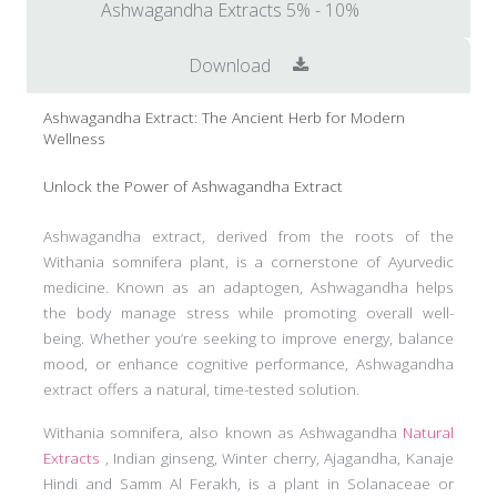
Ashwagandha Extracts 5% - 10%
Download
Ashwagandha Extract: The Ancient Herb for Modern
Wellness
Unlock the Power of Ashwagandha Extract
Ashwagandha extract, derived from the roots of the
Withania somnifera plant, is a cornerstone of Ayurvedic
medicine. Known as an adaptogen, Ashwagandha helps
the body manage stress while promoting overall well-
being. Whether you’re seeking to improve energy, balance
mood, or enhance cognitive performance, Ashwagandha
extract offers a natural, time-tested solution.
Withania somnifera, also known as Ashwagandha
Natural
Extracts
, Indian ginseng, Winter cherry, Ajagandha, Kanaje
Hindi and Samm Al Ferakh, is a plant in Solanaceae or