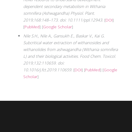
dependent secondary metabolism in Withania
somnifera (Ashwagandha) Physiol. Plant.
2019;168:148–173. doi: 10.1111/ppl.12943.
[
DOI
]
[
PubMed
] [
Google Scholar
]
Nile S.H., Nile A., Gansukh E., Baskar V., Kai G.
Subcritical water extraction of withanosides and
withanolides from ashwagandha (Withania somnifera
L) and their biological activities. Food Chem. Toxicol.
2019;132:110659. doi:
10.1016/j.fct.2019.110659.
[
DOI
] [
PubMed
] [
Google
Scholar
]