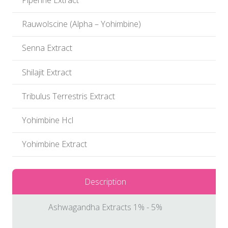
Piperine Extract
Rauwolscine (Alpha – Yohimbine)
Senna Extract
Shilajit Extract
Tribulus Terrestris Extract
Yohimbine Hcl
Yohimbine Extract
Description
Ashwagandha Extracts 1% - 5%