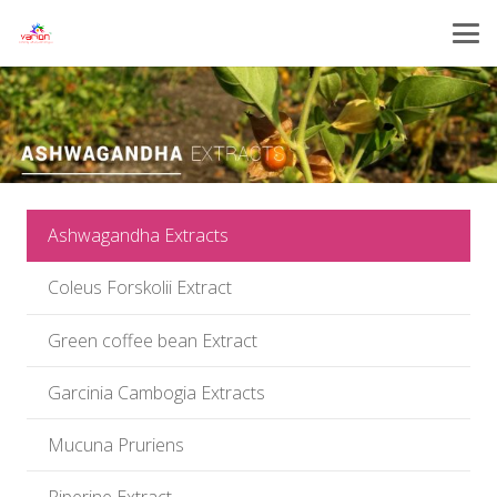
Ashwagandha Extracts
Coleus Forskolii Extract
Green coffee bean Extract
Garcinia Cambogia Extracts
Mucuna Pruriens