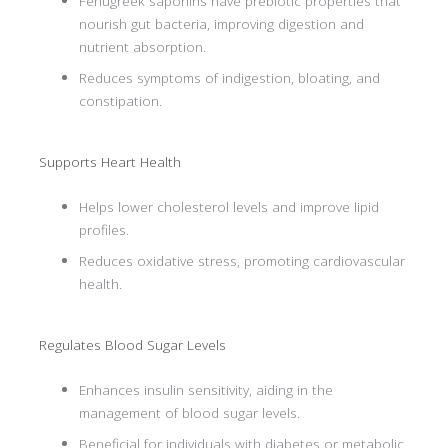
Fenugreek saponins have prebiotic properties that
nourish gut bacteria, improving digestion and
nutrient absorption.
Reduces symptoms of indigestion, bloating, and
constipation.
Supports Heart Health
Helps lower cholesterol levels and improve lipid
profiles.
Reduces oxidative stress, promoting cardiovascular
health.
Regulates Blood Sugar Levels
Enhances insulin sensitivity, aiding in the
management of blood sugar levels.
Beneficial for individuals with diabetes or metabolic