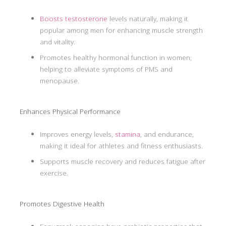
Boosts testosterone
levels naturally, making it
popular among men for enhancing muscle strength
and vitality.
Promotes healthy hormonal function in women,
helping to alleviate symptoms of PMS and
menopause.
Enhances Physical Performance
Improves energy levels,
stamina
, and endurance,
making it ideal for athletes and fitness enthusiasts.
Supports muscle recovery and reduces fatigue after
exercise.
Promotes Digestive Health