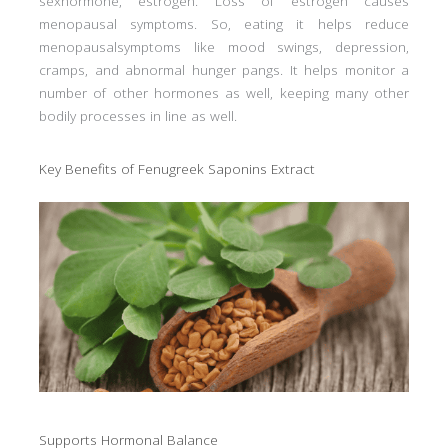
sexhormone, estrogen. Loss of estrogen causes
menopausal symptoms. So, eating it helps reduce
menopausalsymptoms like mood swings, depression,
cramps, and abnormal hunger pangs. It helps monitor a
number of other hormones as well, keeping many other
bodily processes in line as well.
Key Benefits of Fenugreek Saponins Extract
Supports Hormonal Balance