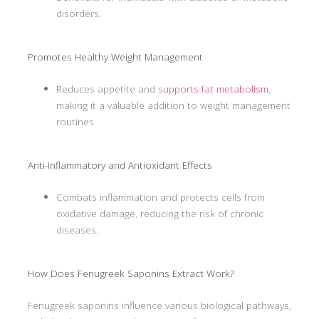
disorders.
Promotes Healthy Weight Management
Reduces appetite and
supports fat metabolism
,
making it a valuable addition to weight management
routines.
Anti-Inflammatory and Antioxidant Effects
Combats inflammation and protects cells from
oxidative damage, reducing the risk of chronic
diseases.
How Does Fenugreek Saponins Extract Work?
Fenugreek saponins influence various biological pathways,