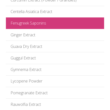
Curcumin Extract (Powder / Granules)
Centella Asiatica Extract
Fenugreek Saponins
Ginger Extract
Guava Dry Extract
Guggul Extract
Gymnema Extract
Lycopene Powder
Pomegranate Extract
Rauwolfia Extract