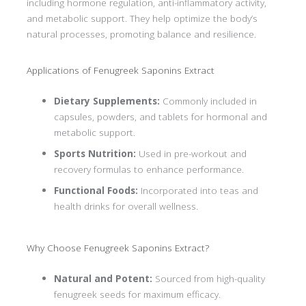
including hormone regulation, anti-inflammatory activity,
and metabolic support. They help optimize the body’s
natural processes, promoting balance and resilience.
Applications of Fenugreek Saponins Extract
Dietary Supplements:
Commonly included in
capsules, powders, and tablets for hormonal and
metabolic support.
Sports Nutrition:
Used in pre-workout and
recovery formulas to enhance performance.
Functional Foods:
Incorporated into teas and
health drinks for overall wellness.
Why Choose Fenugreek Saponins Extract?
Natural and Potent:
Sourced from high-quality
fenugreek seeds for maximum efficacy.