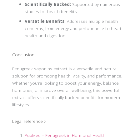
Scientifically Backed:
Supported by numerous
studies for health benefits.
Versatile Benefits:
Addresses multiple health
concerns, from energy and performance to heart
health and digestion.
Conclusion
Fenugreek saponins extract is a versatile and natural
solution for promoting health, vitality, and performance.
Whether you’re looking to boost your energy, balance
hormones, or improve overall well-being, this powerful
extract offers scientifically backed benefits for modern
lifestyles.
Legal reference :-
PubMed – Fenugreek in Hormonal Health