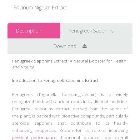
Solanum Nigrum Extract
Description
Fenugreek Saponins
Download
Fenugreek Saponins Extract: A Natural Booster for Health
and Vitality
Introduction to Fenugreek Saponins Extract
Fenugreek (Trigonella foenum-graecum) is a widely
recognized herb with ancient roots in traditional medicine.
Fenugreek saponins extract, derived from the seeds of
the plant, is packed with bioactive compounds, particularly
steroidal saponins, that contribute to its health-
enhancing properties. Known for its role in improving
physical performance
, hormonal balance, and overall