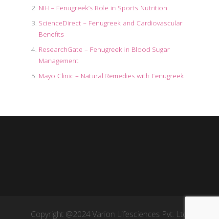
NIH – Fenugreek’s Role in Sports Nutrition
ScienceDirect – Fenugreek and Cardiovascular
Benefits
ResearchGate – Fenugreek in Blood Sugar
Management
Mayo Clinic – Natural Remedies with Fenugreek
Copyright @2024 Varion Lifesciences Pvt. Ltd.