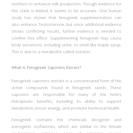
mothers to enhance milk production. Though evidence for
this claim is limited, it seems to be accurate. One human
study has shown that fenugreek supplementation can
also enhance Testosterone, but since additional evidence
shows conflicting results, further evidence is needed to
confirm this effect. Supplementing fenugreek may cause
body secretions, including urine, to smell like maple syrup.
This is due to a metabolite called sotolon.
What Is Fenugreek Saponins Extract?
Fenugreek saponins extract is a concentrated form of the
active compounds found in fenugreek seeds. These
saponins are responsible for many of the herb’s
therapeutic benefits, including its ability to support
metabolism, boost energy, and promote hormonal health.
Fenugreek contains the chemicals diosgenin and
estrogenic isoflavones, which are similar to the female