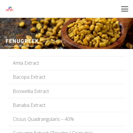
Amla Extract
Bacopa Extract
Boswellia Extract
Banaba Extract
Cissus Quadrangularis – 40%