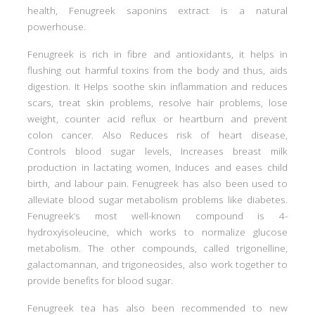
health, Fenugreek saponins extract is a natural
powerhouse.
Fenugreek is rich in fibre and antioxidants, it helps in
flushing out harmful toxins from the body and thus, aids
digestion. It Helps soothe skin inflammation and reduces
scars, treat skin problems, resolve hair problems, lose
weight, counter acid reflux or heartburn and prevent
colon cancer. Also Reduces risk of heart disease,
Controls blood sugar levels, Increases breast milk
production in lactating women, Induces and eases child
birth, and labour pain. Fenugreek has also been used to
alleviate blood sugar metabolism problems like diabetes.
Fenugreek’s most well-known compound is 4-
hydroxyisoleucine, which works to normalize glucose
metabolism. The other compounds, called trigonelline,
galactomannan, and trigoneosides, also work together to
provide benefits for blood sugar.
Fenugreek tea has also been recommended to new