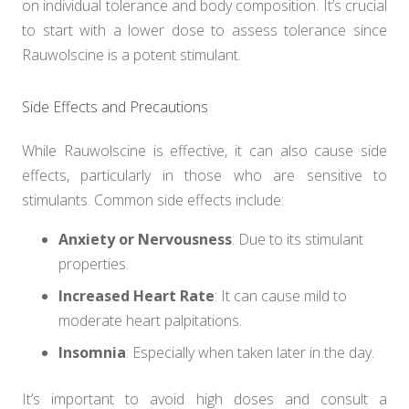
on individual tolerance and body composition. It’s crucial
to start with a lower dose to assess tolerance since
Rauwolscine is a potent stimulant.
Side Effects and Precautions
While Rauwolscine is effective, it can also cause side
effects, particularly in those who are sensitive to
stimulants. Common side effects include:
Anxiety or Nervousness
: Due to its stimulant
properties.
Increased Heart Rate
: It can cause mild to
moderate heart palpitations.
Insomnia
: Especially when taken later in the day.
It’s important to avoid high doses and consult a