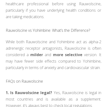
healthcare professional before using Rauwolscine,
particularly if you have underlying health conditions or
are taking medications.
Rauwolscine vs Yohimbine: What’s the Difference?
While both Rauwolscine and Yohimbine act as alpha-2
adrenergic receptor antagonists, Rauwolscine is often
considered a
milder
and
more selective
version. It
may have fewer side effects compared to Yohimbine,
particularly in terms of anxiety and cardiovascular strain.
FAQs on Rauwolscine
1. Is Rauwolscine legal?
Yes, Rauwolscine is legal in
most countries and is available as a supplement.
However, it’s always best to check local regulations.