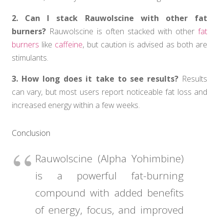
2. Can I stack Rauwolscine with other fat
burners?
Rauwolscine is often stacked with other
fat
burners
like
caffeine
, but caution is advised as both are
stimulants.
3. How long does it take to see results?
Results
can vary, but most users report noticeable fat loss and
increased energy within a few weeks.
Conclusion
Rauwolscine (Alpha Yohimbine)
is a powerful fat-burning
compound with added benefits
of energy, focus, and improved