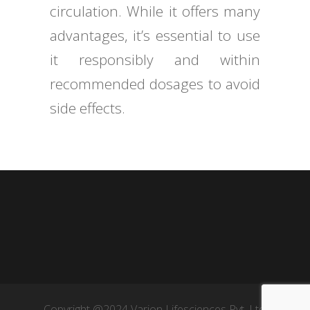
circulation. While it offers many
advantages, it’s essential to use
it responsibly and within
recommended dosages to avoid
side effects.
Copyright @2024 Varion Lifesciences Pvt. Ltd.