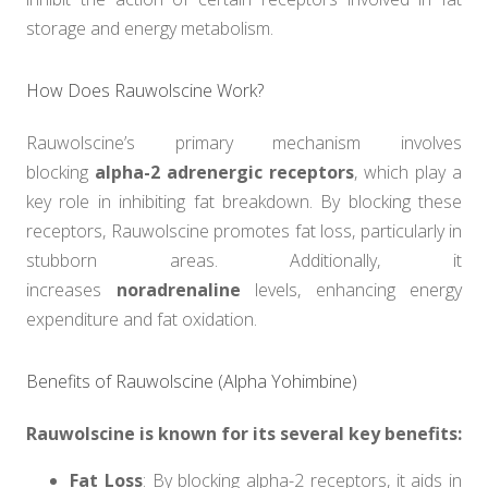
storage and energy metabolism.
How Does Rauwolscine Work?
Rauwolscine’s primary mechanism involves
blocking
alpha-2 adrenergic receptors
, which play a
key role in inhibiting fat breakdown. By blocking these
receptors, Rauwolscine promotes fat loss, particularly in
stubborn areas. Additionally, it
increases
noradrenaline
levels, enhancing energy
expenditure and fat oxidation.
Benefits of Rauwolscine (Alpha Yohimbine)
Rauwolscine is known for its several key benefits:
Fat Loss
: By blocking alpha-2 receptors, it aids in