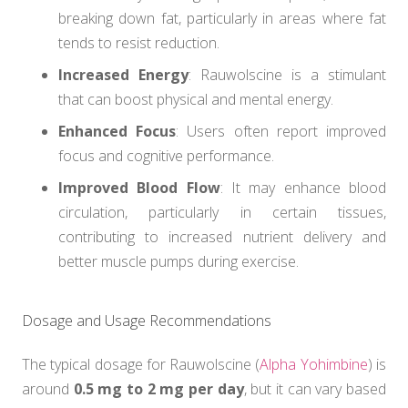
breaking down fat, particularly in areas where fat
tends to resist reduction.
Increased Energy
: Rauwolscine is a stimulant
that can boost physical and mental energy.
Enhanced Focus
: Users often report improved
focus and cognitive performance.
Improved Blood Flow
: It may enhance blood
circulation, particularly in certain tissues,
contributing to increased nutrient delivery and
better muscle pumps during exercise.
Dosage and Usage Recommendations
The typical dosage for Rauwolscine (
Alpha Yohimbine
) is
around
0.5 mg to 2 mg per day
, but it can vary based