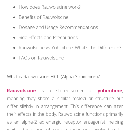
How does Rauwolscine work?
Benefits of Rauwolscine
Dosage and Usage Recommendations
Side Effects and Precautions
Rauwolscine vs Yohimbine: What’s the Difference?
FAQs on Rauwolscine
What is Rauwolscine HCL (Alpha Yohimbine)?
Rauwolscine
is a stereoisomer of
yohimbine
,
meaning they share a similar molecular structure but
differ slightly in arrangement. This difference can alter
their effects in the body. Rauwolscine functions primarily
as an alpha-2 adrenergic receptor antagonist, helping
inhibit the action of certain receptors involved in fat