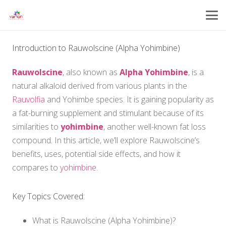
Introduction to Rauwolscine (Alpha Yohimbine)
Rauwolscine
, also known as
Alpha Yohimbine
, is a
natural alkaloid derived from various plants in the
Rauvolfia
and Yohimbe species. It is gaining popularity as
a fat-burning supplement and stimulant because of its
similarities to
yohimbine
, another well-known fat loss
compound. In this article, we’ll explore Rauwolscine’s
benefits, uses, potential side effects, and how it
compares to
yohimbine
.
Key Topics Covered:
What is Rauwolscine (Alpha Yohimbine)?