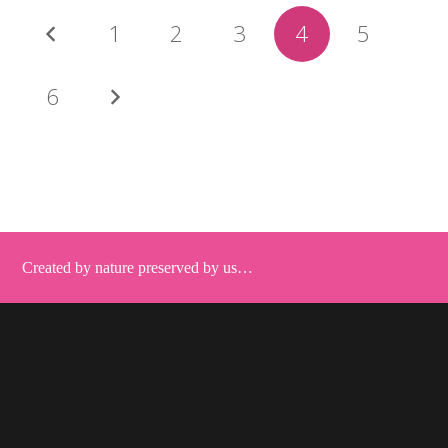
1
2
3
4
5
6
Created by nature preserved by us…