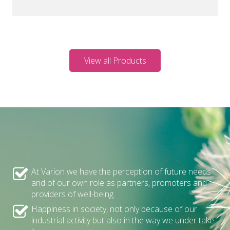
View all Products
At Varion we have the perception of future needs
and of our own role as partners, promoters and
providers of well-being.
Happiness in society, not only because of our
industrial activity but also in the way we under take