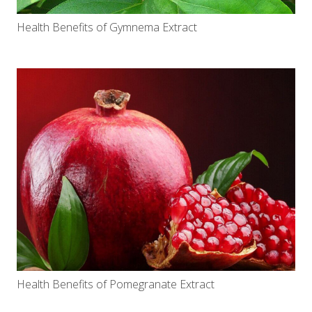
Health Benefits of Gymnema Extract
Health Benefits of Pomegranate Extract