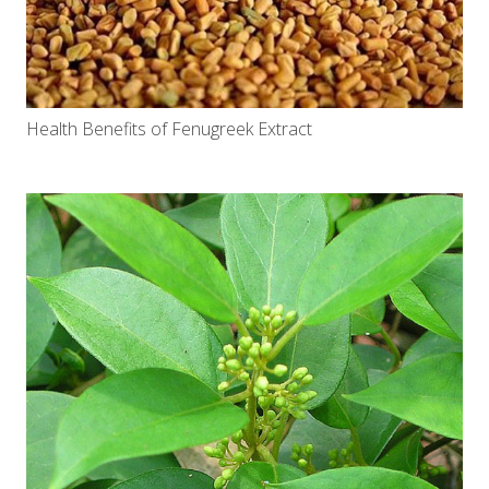
Health Benefits of Fenugreek Extract