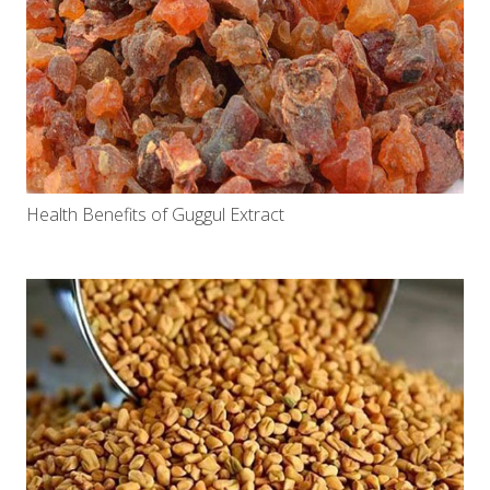
Health Benefits of Guggul Extract