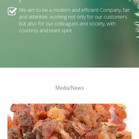
it.
We aim to be a modern and efficient Company, fair
and attentive, working not only for our customers
but also for our colleagues and society, with
courtesy and team spirit.
Media/News