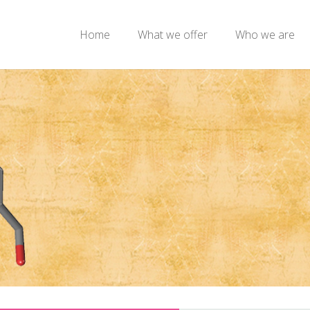
Home
What we offer
Who we are