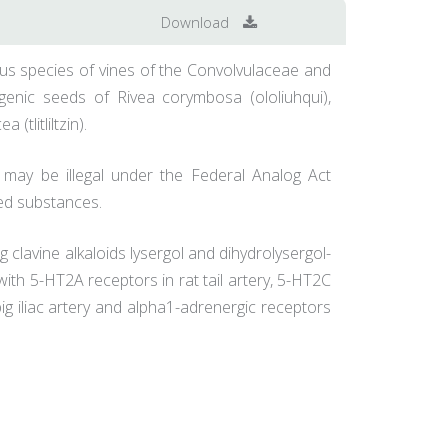
Download
rious species of vines of the Convolvulaceae and
ogenic seeds of Rivea corymbosa (ololiuhqui),
tlitliltzin).
 may be illegal under the Federal Analog Act
led substances.
g clavine alkaloids lysergol and dihydrolysergol-
t with 5-HT2A receptors in rat tail artery, 5-HT2C
ig iliac artery and alpha1-adrenergic receptors