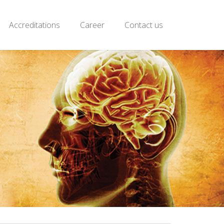
Accreditations
Career
Contact us