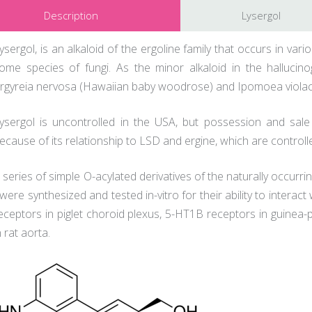
Description
Lysergol
ysergol, is an alkaloid of the ergoline family that occurs in va
ome species of fungi. As the minor alkaloid in the hallucin
rgyreia nervosa (Hawaiian baby woodrose) and Ipomoea violacea (
ysergol is uncontrolled in the USA, but possession and sale
ecause of its relationship to LSD and ergine, which are control
 series of simple O-acylated derivatives of the naturally occurrin
 were synthesized and tested in-vitro for their ability to interac
eceptors in piglet choroid plexus, 5-HT1B receptors in guinea-p
n rat aorta.