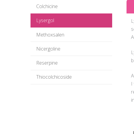
Colchicine
Lysergol
L
s
Methoxsalen
A
Nicergoline
L
b
Reserpine
A
Thiocolchicoside
I
r
i