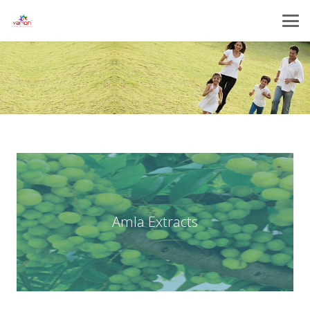
Amla Extracts