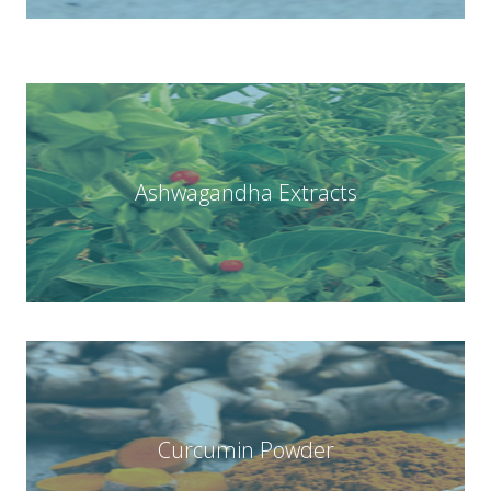
Ashwagandha Extracts
Curcumin Powder