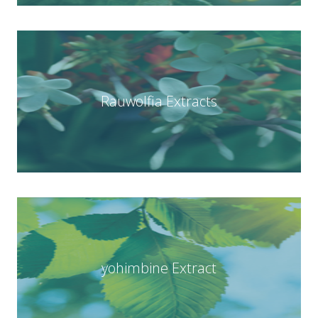
Rauwolfia Extracts
yohimbine Extract