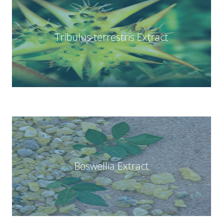
Tribulus terrestris Extract
Boswellia Extract