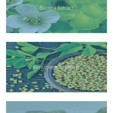
Bacopa Extract
Fenugreek Saponins