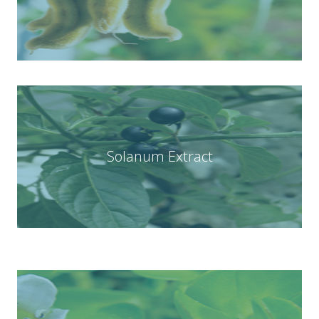
Solanum Extract