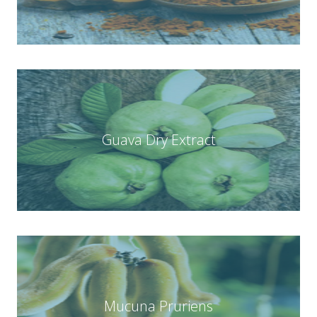
Guava Dry Extract
Mucuna Pruriens