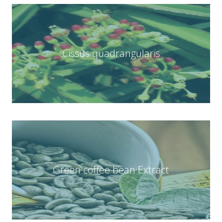
Cissus quadrangularis
Green coffee bean Extract