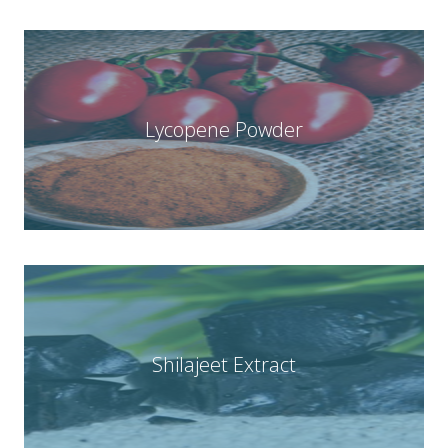
Lycopene Powder
Shilajeet Extract