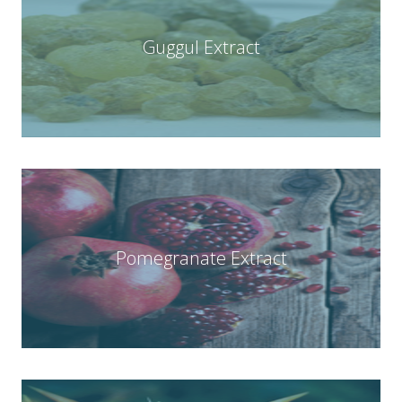
Guggul Extract
Pomegranate Extract