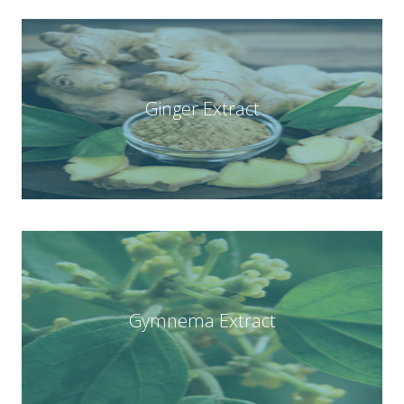
Ginger Extract
Gymnema Extract