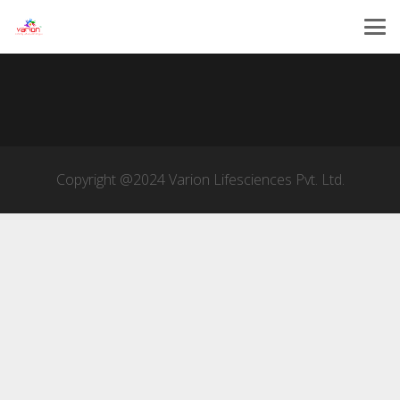
Copyright @2024 Varion Lifesciences Pvt. Ltd.